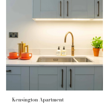
Kensington Apartment