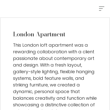
London Apartment
This London loft apartment was a
rewarding collaboration with a client
passionate about contemporary art
and design. With a fresh layout,
gallery-style lighting, flexible hanging
systems, bold feature walls, and
striking furniture, we created a
dynamic, personal space that
balances creativity and function while
showcasing a distinctive collection of