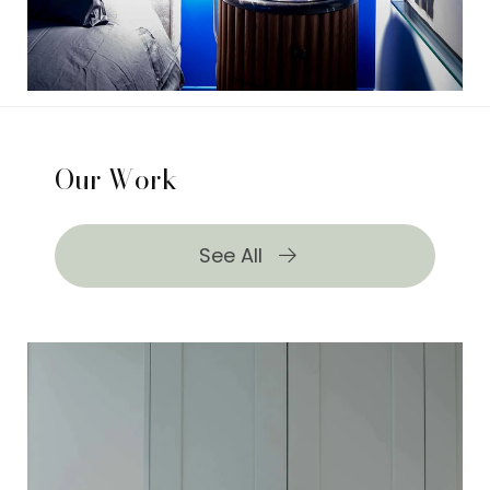
Our Work
See All