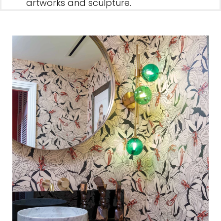
artworks and sculpture.