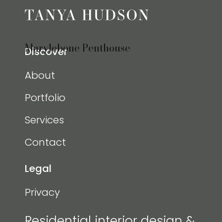
Marylebone Penthouse
Discover
About
Portfolio
Services
Contact
Legal
Privacy
Residential interior design &